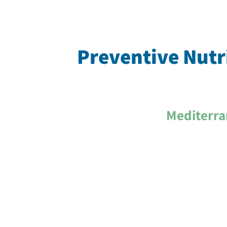
Preventive Nutri
Mediterra