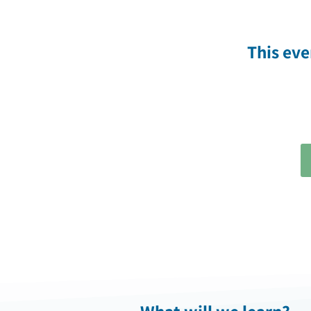
This ev