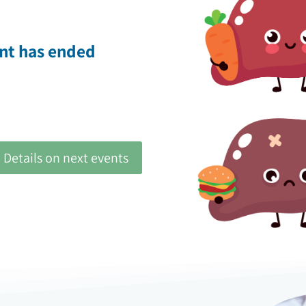
ent has ended
Details on next events