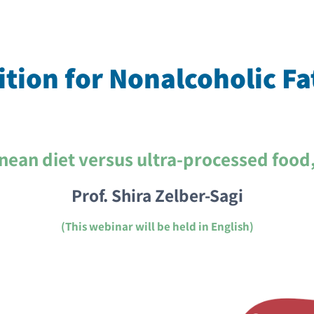
tion for Nonalcoholic Fa
nean diet versus ultra-processed food
Prof. Shira Zelber-Sagi
(This webinar will be held in English)