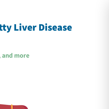
Ski
t
conten
tty Liver Disease
, and more