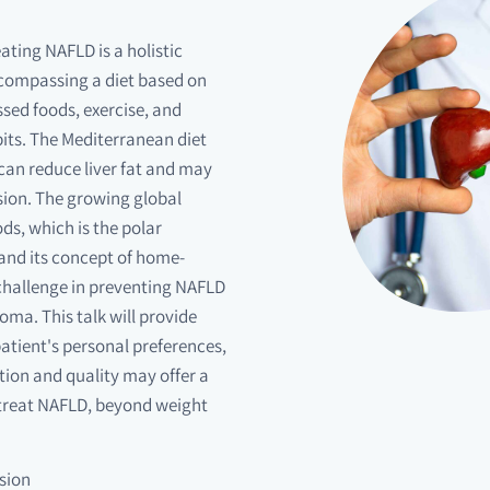
ating NAFLD is a holistic
ncompassing a diet based on
sed foods, exercise, and
its. The Mediterranean diet
can reduce liver fat and may
sion. The growing global
s, which is the polar
and its concept of home-
 challenge in preventing NAFLD
ma. This talk will provide
 patient's personal preferences,
ion and quality may offer a
 treat NAFLD, beyond weight
sion