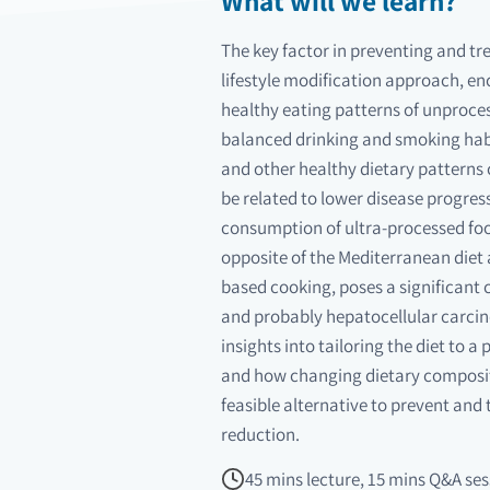
What will we learn?
The key factor in preventing and tre
lifestyle modification approach, e
healthy eating patterns of unproces
balanced drinking and smoking hab
and other healthy dietary patterns 
be related to lower disease progres
consumption of ultra-processed food
opposite of the Mediterranean diet 
based cooking, poses a significant
and probably hepatocellular carcino
insights into tailoring the diet to a
and how changing dietary composit
feasible alternative to prevent and
reduction.
45 mins lecture, 15 mins Q&A ses