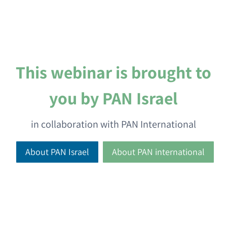
This webinar is brought to
you by PAN Israel
in collaboration with PAN International
About PAN Israel
About PAN international