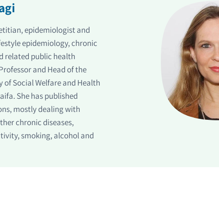
agi
dietitian, epidemiologist and
ifestyle epidemiology, chronic
nd related public health
l Professor and Head of the
y of Social Welfare and Health
Haifa. She has published
ons, mostly dealing with
other chronic diseases,
ctivity, smoking, alcohol and