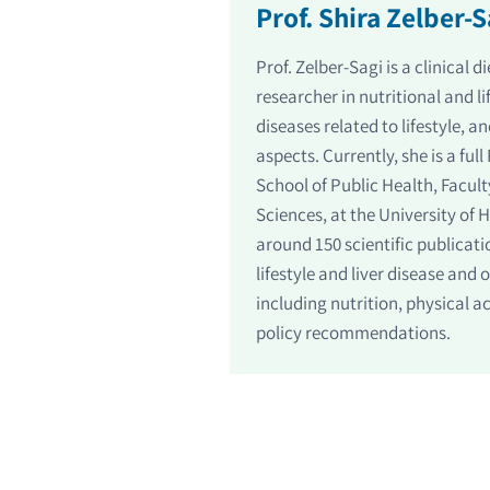
Prof. Shira Zelber-S
Prof. Zelber-Sagi is a clinical 
researcher in nutritional and l
diseases related to lifestyle, a
aspects. Currently, she is a ful
School of Public Health, Facult
Sciences, at the University of 
around 150 scientific publicati
lifestyle and liver disease and 
including nutrition, physical a
policy recommendations.